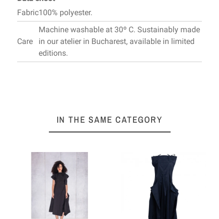
Fabric
100% polyester.
Machine washable at 30º C. Sustainably made
Care
in our atelier in Bucharest, available in limited
editions.
IN THE SAME CATEGORY