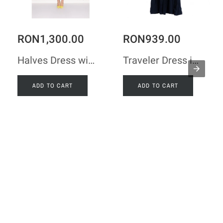
RON1,300.00
RON939.00
Halves Dress with Shoulder Ribbon in Black Taffeta
Traveler Dress in Navy Taffeta
ADD TO CART
ADD TO CART