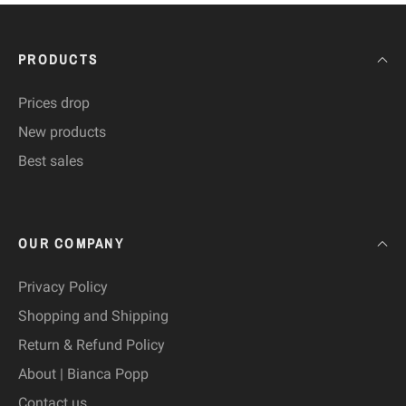
PRODUCTS
Prices drop
New products
Best sales
OUR COMPANY
Privacy Policy
Shopping and Shipping
Return & Refund Policy
About | Bianca Popp
Contact us