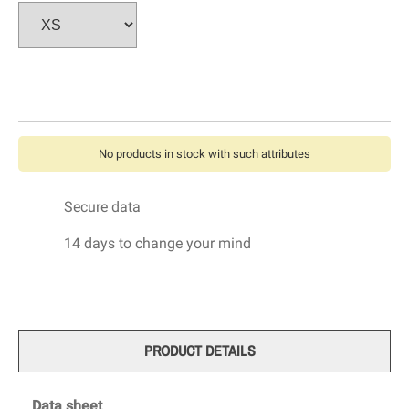
No products in stock with such attributes
Secure data
14 days to change your mind
PRODUCT DETAILS
Data sheet