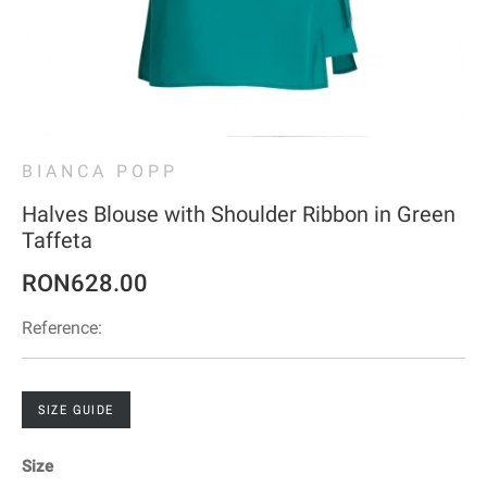
BIANCA POPP
Halves Blouse with Shoulder Ribbon in Green
Taffeta
RON628.00
Reference:
SIZE GUIDE
Size