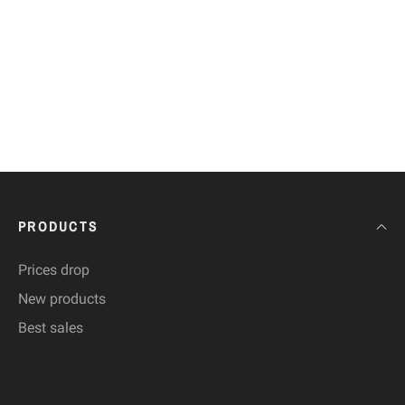
PRODUCTS
Prices drop
New products
Best sales