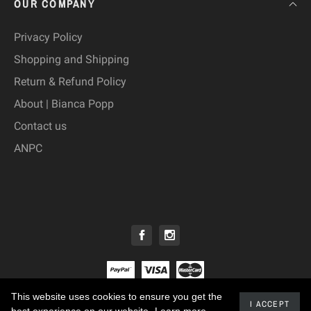
OUR COMPANY
Privacy Policy
Shopping and Shipping
Return & Refund Policy
About | Bianca Popp
Contact us
ANPC
This website uses cookies to ensure you get the
© 2019 - Bianca Popp™
I ACCEPT