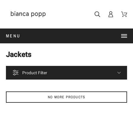
MENU
Jackets
Product Filter
NO MORE PRODUCTS