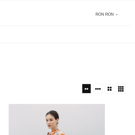
RON RON
