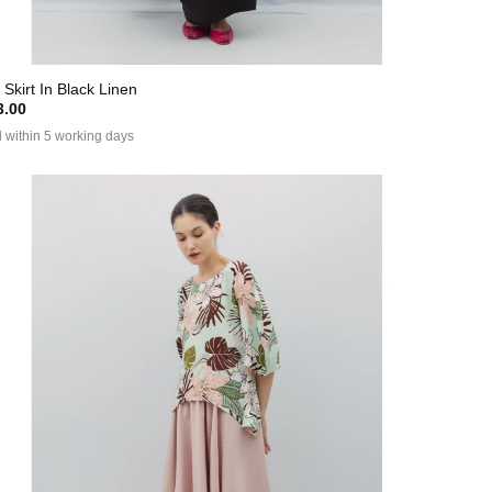
 Skirt In Black Linen
.00
 within 5 working days