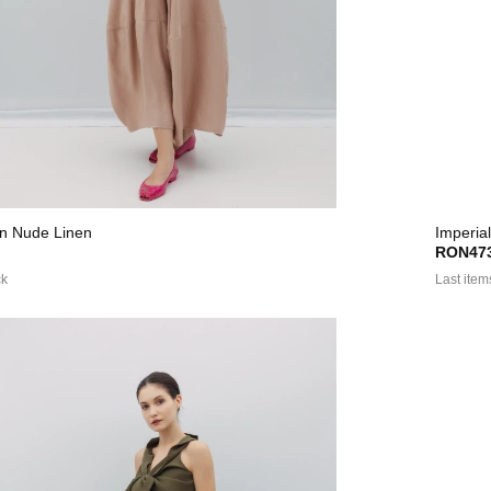
 In Nude Linen
Imperial
RON473
ck
Last item