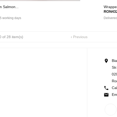
In Salmon...
Wrapped
RON432
 5 working days
Delivered
 of 28 item(s)
Previous


Bi
Str
02
Ro

Cal

Em