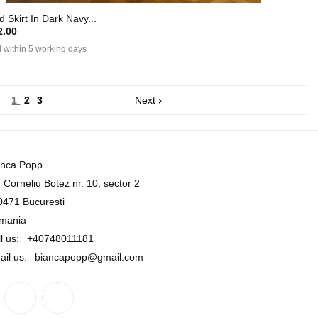
 Skirt In Dark Navy...
.00
 within 5 working days
1
2
3
Next

anca Popp
. Corneliu Botez nr. 10, sector 2
0471 Bucuresti
mania
l us:
+40748011181
ail us:
biancapopp@gmail.com