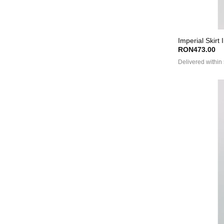
Imperial Skirt 
RON473.00
Delivered within