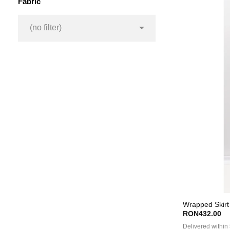
Fabric

(no filter)
Wrapped Skirt 
RON432.00
Delivered within