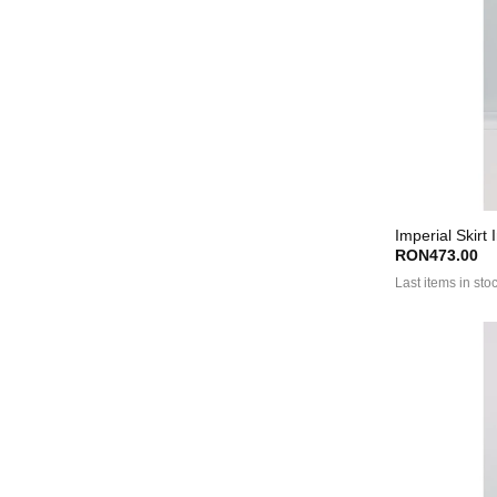
Imperial Skirt
RON473.00
Last items in sto