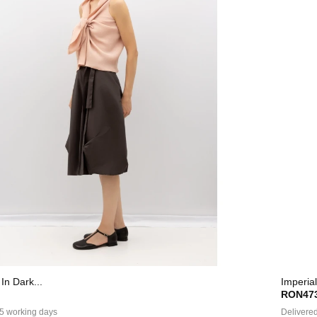
In Dark...
Imperial
RON473
 5 working days
Delivered