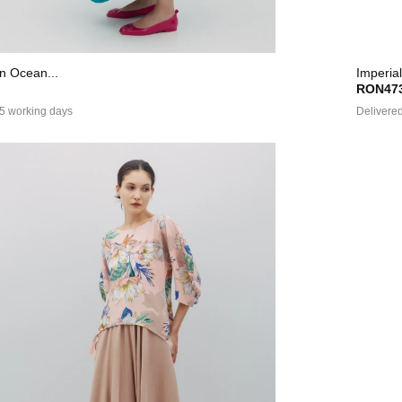
In Ocean...
Imperial
RON473
 5 working days
Delivered