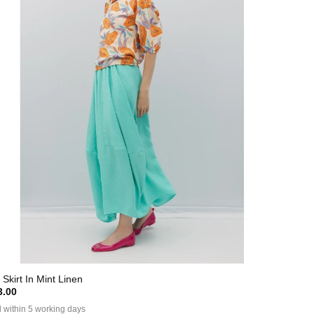
 Skirt In Mint Linen
.00
 within 5 working days