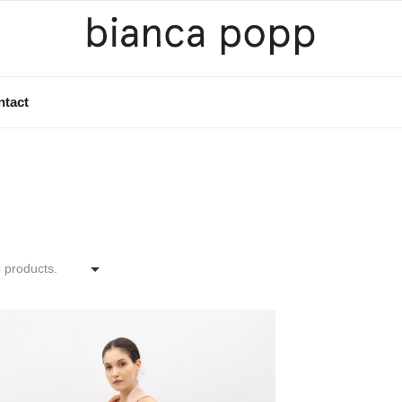
ntact

 products.