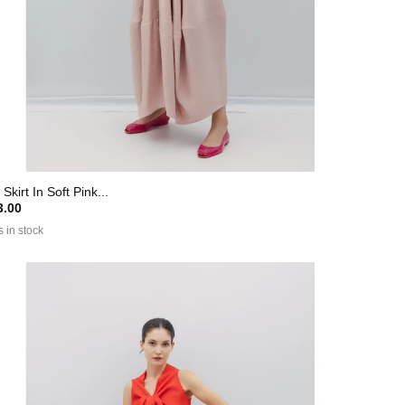
 Skirt In Soft Pink...
.00
s in stock