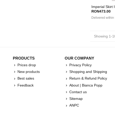
Imperial Skirt 
RON473.00
Delivered within
Showing 1-10
PRODUCTS
OUR COMPANY
Prices drop
Privacy Policy
New products
Shopping and Shipping
Best sales
Return & Refund Policy
Feedback
About | Bianca Popp
Contact us
Sitemap
ANPC