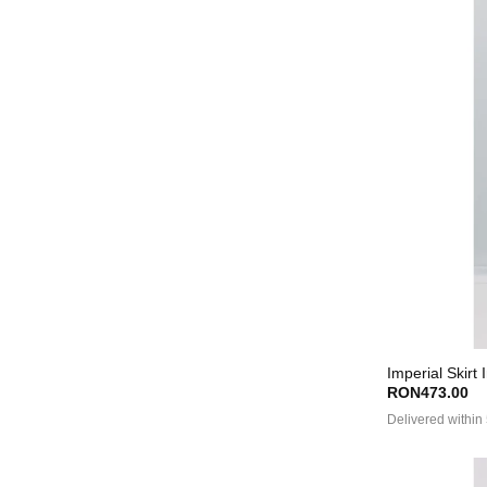
Imperial Skirt 
RON473.00
Delivered within