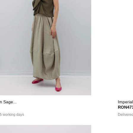
In Sage...
Imperial
RON473
 5 working days
Delivered