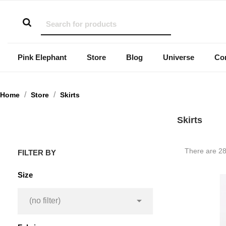
Pink Elephant
Store
Blog
Universe
Co
Home
Store
Skirts
Skirts
There are 28
FILTER BY
Size

(no filter)