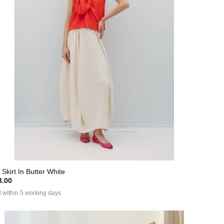
 Skirt In Butter White
.00
 within 5 working days