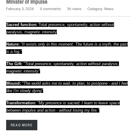
MInister of Impulse
February 3, 2026
0 comments
36 views
Category:
News
Sacred function:
Total presence, spontaneity, action without
paralysis, magnetic intensity
Nature:
"It exists only in this moment. The future is a myth, the past
is a fog."
The Gift:
"Total presence, spontaneity, action without paralysis,
magnetic intensity"
Wound:
"The world asks me to wait, to plan, to postpone - and I feel
like I'm slowly dying"
Transformation:
"My presence is sacred. I learn to leave space
between impulse and action - without losing my fire."
READ MORE