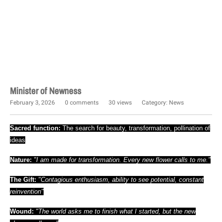
Minister of Newness
February 3, 2026
0 comments
30 views
Category:
News
Sacred function:
The search for beauty, transformation, pollination of
ideas
Nature:
"I am made for transformation. Every new flower calls to me."
The Gift:
"Contagious enthusiasm, ability to see potential, constant
reinvention"
Wound:
"The world asks me to finish what I started, but the new