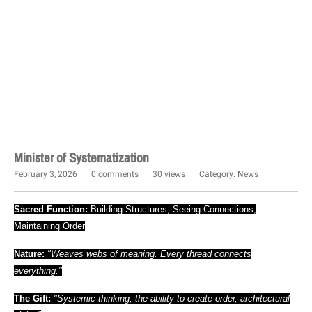
Minister of Systematization
February 3, 2026
0 comments
30 views
Category:
News
Sacred Function:
Building Structures, Seeing Connections,
Maintaining Order
Nature:
"Weaves webs of meaning. Every thread connects
everything."
The Gift:
"Systemic thinking, the ability to create order, architectural