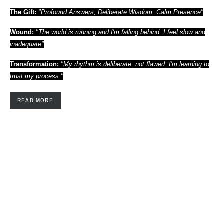
The Gift:
"Profound Answers, Deliberate Wisdom, Calm Presence"
Wound:
"The world is running and I'm falling behind; I feel slow and
inadequate"
Transformation:
"My rhythm is deliberate, not flawed. I'm learning to
trust my process."
READ MORE