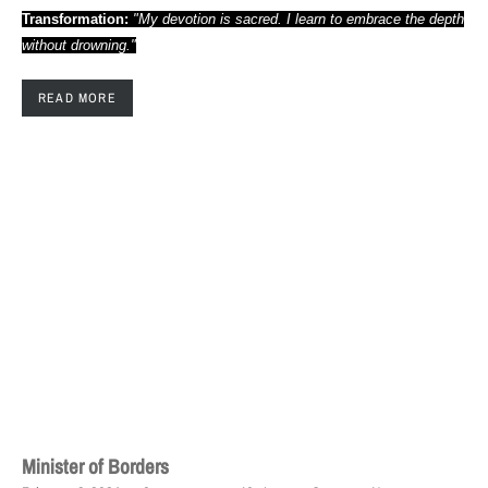
Transformation:
"My devotion is sacred. I learn to embrace the depth
without drowning."
READ MORE
Minister of Borders