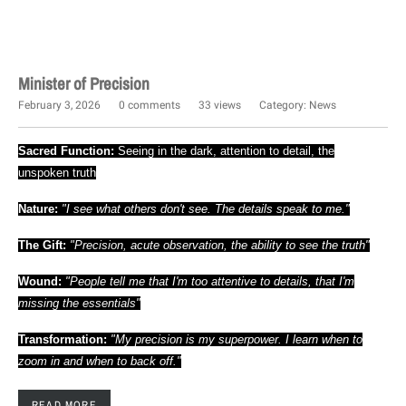
Minister of Precision
February 3, 2026
0 comments
33 views
Category:
News
Sacred Function:
Seeing in the dark, attention to detail, the
unspoken truth
Nature:
"I see what others don't see. The details speak to me."
The Gift:
"Precision, acute observation, the ability to see the truth"
Wound:
"People tell me that I'm too attentive to details, that I'm
missing the essentials"
Transformation:
"My precision is my superpower. I learn when to
zoom in and when to back off."
READ MORE