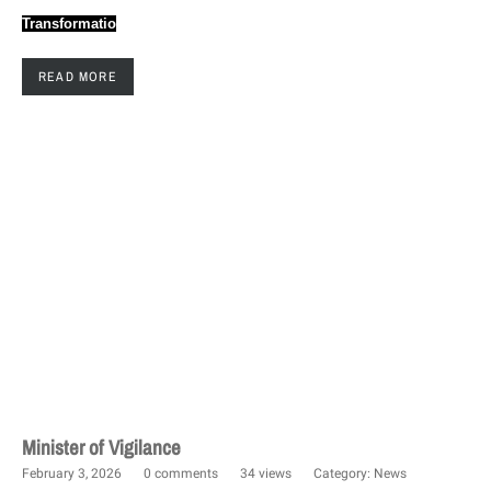
Transformatio
READ MORE
Minister of Vigilance
February 3, 2026
0 comments
34 views
Category:
News