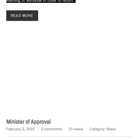
learning to withdraw in order to return."
READ MORE
Minister of Approval
February 3, 2026
0 comments
29 views
Category:
News