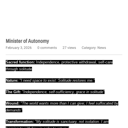
Minister of Autonomy
February 3, 2026
0 comments
27 views
Category:
News
Sacred function:
Independence, protective withdrawal, self-care
through solitude
Nature:
"I need space to exist. Solitude restores me."
The Gift:
"Independence, self-sufficiency, grace in solitude"
Wound:
"The world wants more than I can give; I feel suffocated by
demands"
Transformation:
"My solitude is sanctuary, not isolation. I am