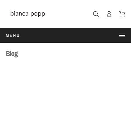
MENU
Blog