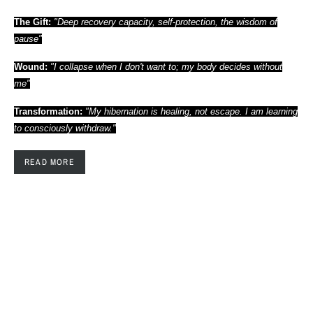
The Gift:
"Deep recovery capacity, self-protection, the wisdom of
pause"
Wound:
"I collapse when I don't want to; my body decides without
me"
Transformation:
"My hibernation is healing, not escape. I am learning
to consciously withdraw."
READ MORE