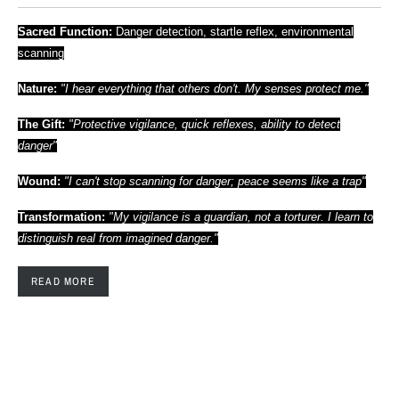
Sacred Function:
Danger detection, startle reflex, environmental
scanning
Nature:
"I hear everything that others don't. My senses protect me."
The Gift:
"Protective vigilance, quick reflexes, ability to detect
danger"
Wound:
"I can't stop scanning for danger; peace seems like a trap"
Transformation:
"My vigilance is a guardian, not a torturer. I learn to
distinguish real from imagined danger."
READ MORE