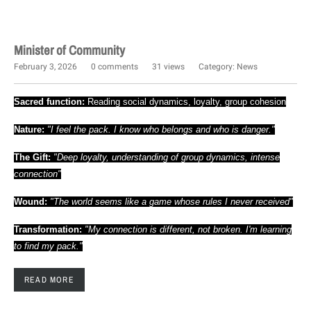
Minister of Community
February 3, 2026
0 comments
31 views
Category:
News
Sacred function:
Reading social dynamics, loyalty, group cohesion
Nature:
"I feel the pack. I know who belongs and who is danger."
The Gift:
"Deep loyalty, understanding of group dynamics, intense
connection"
Wound:
"The world seems like a game whose rules I never received"
Transformation:
"My connection is different, not broken. I'm learning
to find my pack."
READ MORE