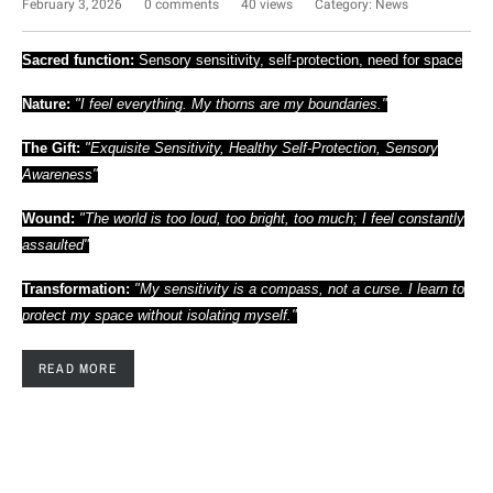
February 3, 2026
0 comments
40 views
Category:
News
Sacred function:
Sensory sensitivity, self-protection, need for space
Nature:
"I feel everything. My thorns are my boundaries."
The Gift:
"Exquisite Sensitivity, Healthy Self-Protection, Sensory
Awareness"
Wound:
"The world is too loud, too bright, too much; I feel constantly
assaulted"
Transformation:
"My sensitivity is a compass, not a curse. I learn to
protect my space without isolating myself."
READ MORE