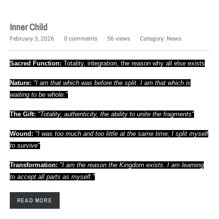
Inner Child
February 3, 2026
0 comments
56 views
Category:
News
Sacred Function:
Totality, integration, the reason why all else exists
Nature:
"I am that which was before the split. I am that which is
waiting to be whole."
The Gift:
"Totality, authenticity, the ability to unite the fragments"
Wound:
"I was too much and too little at the same time; I split myself
to survive"
Transformation:
"I am the reason the Kingdom exists. I am learning
to accept all parts as myself."
READ MORE