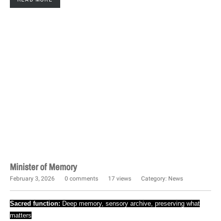
Minister of Memory
February 3, 2026
0 comments
17 views
Category:
News
Sacred function:
Deep memory, sensory archive, preserving what
matters